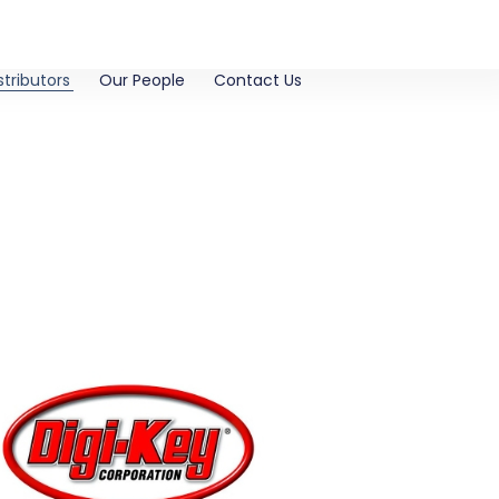
stributors
Our People
Contact Us