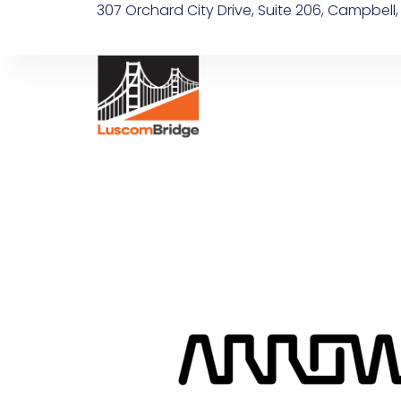
307 Orchard City Drive, Suite 206, Campbell