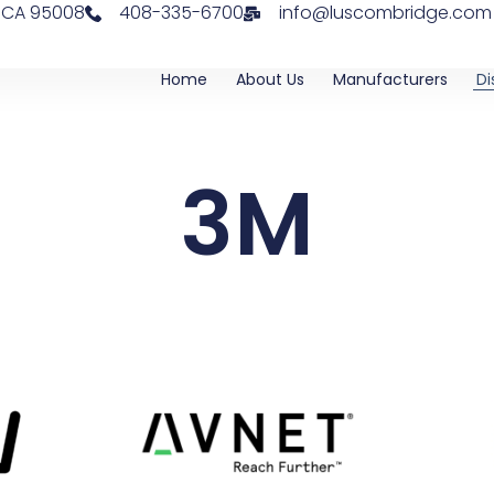
, CA 95008
408-335-6700
info@luscombridge.com
Home
About Us
Manufacturers
Di
3M