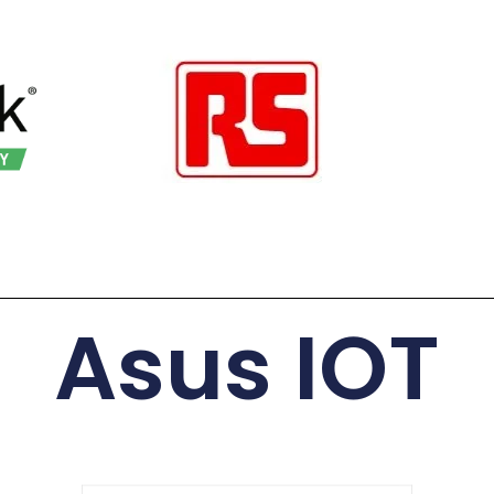
Asus IOT